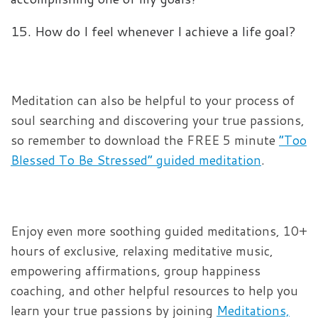
15. How do I feel whenever I achieve a life goal?
Meditation can also be helpful to your process of
soul searching and discovering your true passions,
so remember to download the FREE 5 minute
“Too
Blessed To Be Stressed” guided meditation
.
Enjoy even more soothing guided meditations, 10+
hours of exclusive, relaxing meditative music,
empowering affirmations, group happiness
coaching, and other helpful resources to help you
learn your true passions by joining
Meditations,