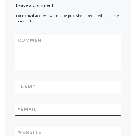
Leave a comment
Your email address will not be published.
Required fields are
marked
*
COMMENT
*
NAME
*
EMAIL
WEBSITE