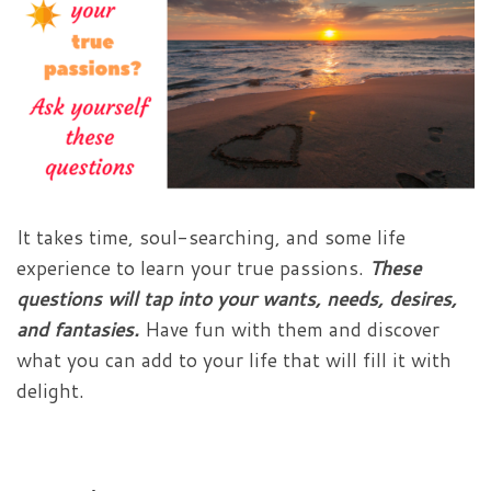
It takes time, soul-searching, and some life
experience to learn your true passions.
These
questions will tap into your wants, needs, desires,
and fantasies.
Have fun with them and discover
what you can add to your life that will fill it with
delight.