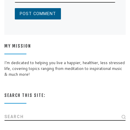
MY MISSION
I’m dedicated to helping you live a happier, healthier, less stressed
life, covering topics ranging from meditation to inspirational music
& much more!
SEARCH THIS SITE:
SEARCH