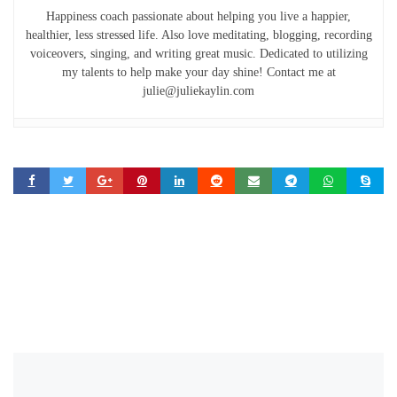
Happiness coach passionate about helping you live a happier,
healthier, less stressed life. Also love meditating, blogging, recording
voiceovers, singing, and writing great music. Dedicated to utilizing
my talents to help make your day shine! Contact me at
julie@juliekaylin.com