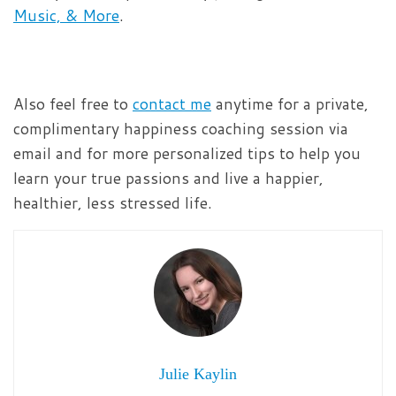
Music, & More
.
Also feel free to
contact me
anytime for a private,
complimentary happiness coaching session via
email and for more personalized tips to help you
learn your true passions and live a happier,
healthier, less stressed life.
Julie Kaylin