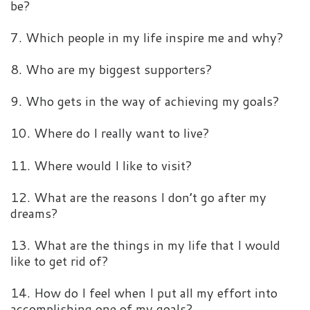
be?
7. Which people in my life inspire me and why?
8. Who are my biggest supporters?
9. Who gets in the way of achieving my goals?
10. Where do I really want to live?
11. Where would I like to visit?
12. What are the reasons I don’t go after my
dreams?
13. What are the things in my life that I would
like to get rid of?
14. How do I feel when I put all my effort into
accomplishing one of my goals?