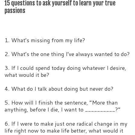
15 questions to ask yourself to learn your true
passions
1. What’s missing from my life?
2. What’s the one thing I’ve always wanted to do?
3. If I could spend today doing whatever I desire,
what would it be?
4. What do I talk about doing but never do?
5. How will I finish the sentence, “More than
anything, before I die, I want to __________?”
6. If I were to make just one radical change in my
life right now to make life better, what would it