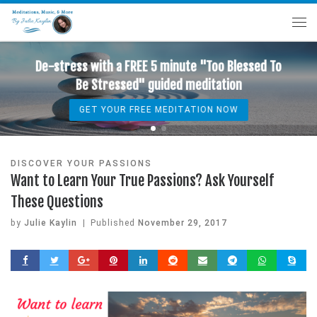
ed To
De-stress with a FREE 5 minute "Too Bless
Be Stressed" guided meditation
GET YOUR FREE MEDITATION NOW
DISCOVER YOUR PASSIONS
Want to Learn Your True Passions? Ask Yourself
These Questions
by
Julie Kaylin
|
Published
November 29, 2017