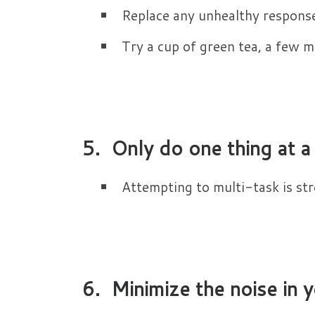
Replace any unhealthy respons
Try a cup of green tea, a few mi
5. Only do one thing at a
Attempting to multi-task is stre
6. Minimize the noise in y