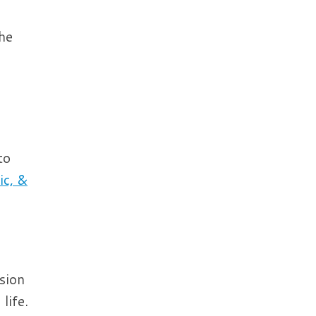
the
to
ic, &
sion
life.