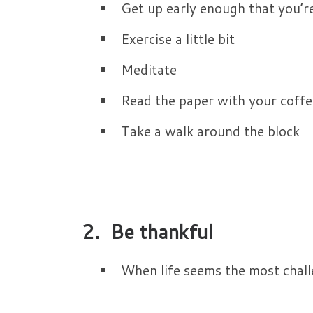
Get up early enough that you’r
Exercise a little bit
Meditate
Read the paper with your coffe
Take a walk around the block
2. Be thankful
When life seems the most challen