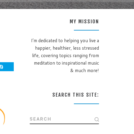
MY MISSION
I’m dedicated to helping you live a
happier, healthier, less stressed
life, covering topics ranging from
meditation to inspirational music
& much more!
SEARCH THIS SITE:
SEARCH