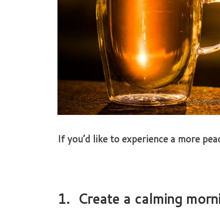
If you’d like to experience a more peac
1. Create a calming morni