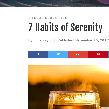
STRESS REDUCTION
7 Habits of Serenity
by
Julie Kaylin
|
Published
November 25, 2017