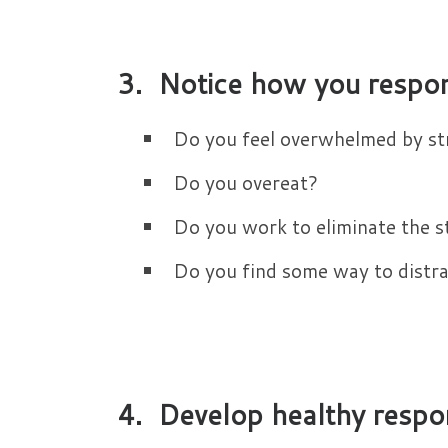
3. Notice how you respon
Do you feel overwhelmed by st
Do you overeat?
Do you work to eliminate the s
Do you find some way to distrac
4. Develop healthy respo