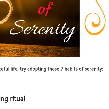
eful life, try adopting these 7 habits of serenity:
ng ritual