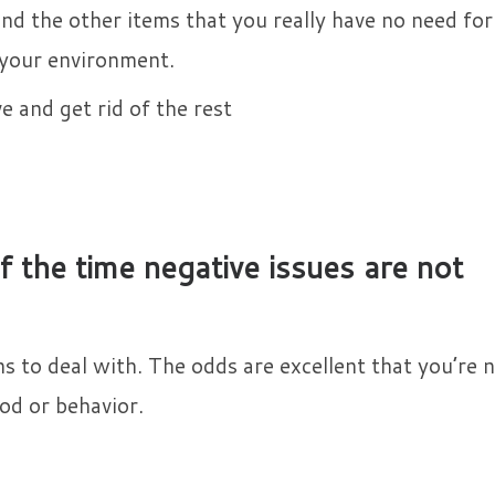
and the other items that you really have no need for 
 your environment.
 and get rid of the rest​
 the time negative issues are not
 to deal with. The odds are excellent that you’re 
od or behavior.