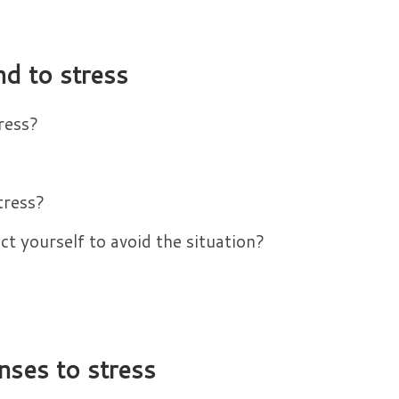
d to stress
ress?
tress?
t yourself to avoid the situation?
nses to stress