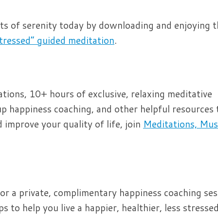
its of serenity today by downloading and enjoying 
tressed” guided meditation
.
ions, 10+ hours of exclusive, relaxing meditative
p happiness coaching, and other helpful resources 
improve your quality of life, join
Meditations, Mus
or a private, complimentary happiness coaching ses
 to help you live a happier, healthier, less stressed 