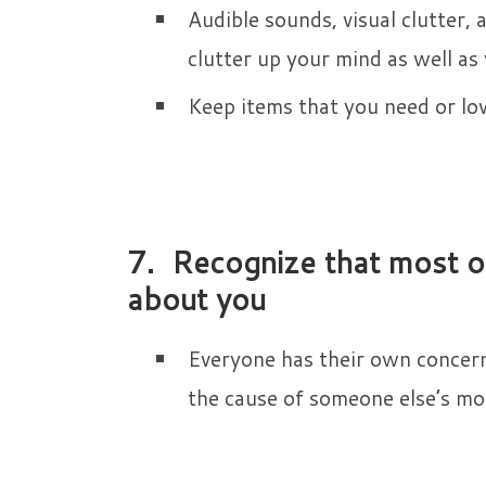
Audible sounds, visual clutter, 
clutter up your mind as well as
Keep items that you need or love
7. Recognize that most of
about you
Everyone has their own concerns
the cause of someone else’s mo