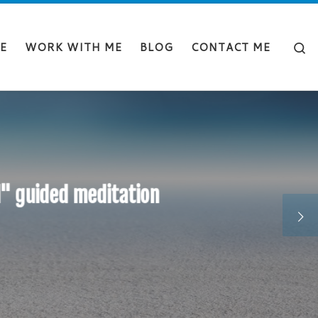
Sear
E
WORK WITH ME
BLOG
CONTACT ME
d" guided meditation