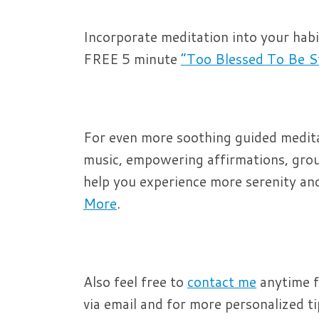
Incorporate meditation into your hab
FREE 5 minute
“Too Blessed To Be S
For even more soothing guided meditat
music, empowering affirmations, grou
help you experience more serenity and 
More
.
Also feel free to
contact me
anytime f
via email and for more personalized tips