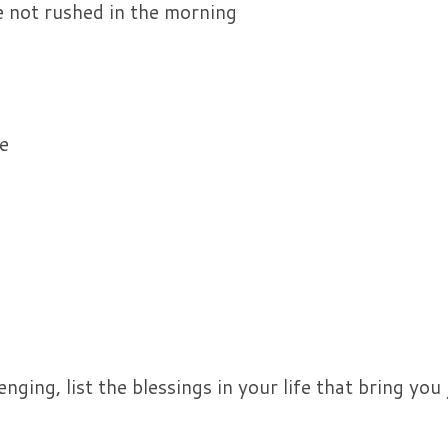
e not rushed in the morning
e
ging, list the blessings in your life that bring you j