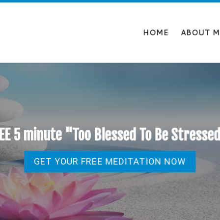
HOME
ABOUT M
EE 5 minute "Too Blessed To Be Stresse
GET YOUR FREE MEDITATION NOW