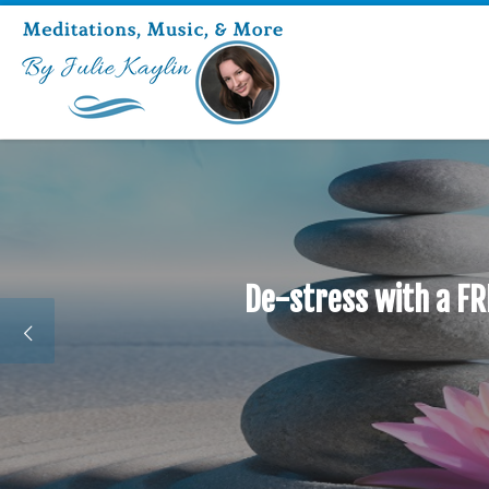
De-stress with a FR