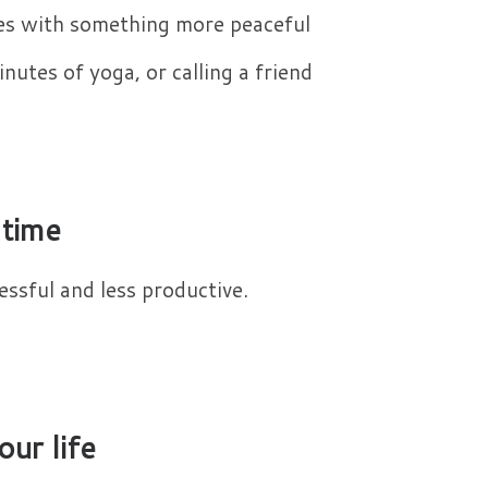
es with something more peaceful
nutes of yoga, or calling a friend
 time
ssful and less productive.​
our life