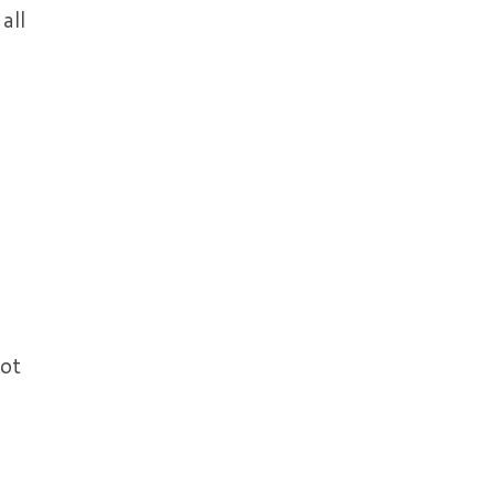
all
not