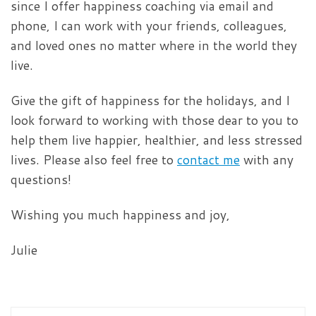
since I offer happiness coaching via email and
phone, I can work with your friends, colleagues,
and loved ones no matter where in the world they
live.
Give the gift of happiness for the holidays, and I
look forward to working with those dear to you to
help them live happier, healthier, and less stressed
lives. Please also feel free to
contact me
with any
questions!
Wishing you much happiness and joy,
Julie