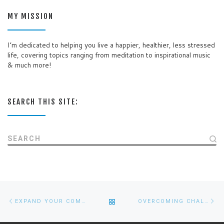
MY MISSION
I’m dedicated to helping you live a happier, healthier, less stressed
life, covering topics ranging from meditation to inspirational music
& much more!
SEARCH THIS SITE:
SEARCH
Post
Previous
Ne
BACK
EXPAND YOUR COMFORT ZONE IN 6 EASY STEPS
OVERCOMING CHALLENGES
navigation
post
po
TO