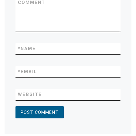
COMMENT
*
NAME
*
EMAIL
WEBSITE