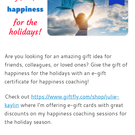
Are you looking for an amazing gift idea for
friends, colleagues, or loved ones? Give the gift of
happiness for the holidays with an e-gift
certificate for happiness coaching!
Check out
https://www.giftfly.com/shop/julie-
kaylin
where I’m offering e-gift cards with great
discounts on my happiness coaching sessions for
the holiday season.