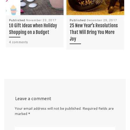
Published
November 23, 2017
Published
December 29, 2017
10 Gift Ideas when Holiday
25 New Year’s Resolutions
Shopping on a Budget
That Will Bring You More
Joy
4 comments
Leave a comment
Your email address will not be published.
Required fields are
marked
*