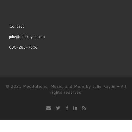
POST
Contact
LIST
julie@juliekaylin.com
630-283-7608
© 2021
Meditations, Music, and More by Julie Kaylin
–
All
rights reserved