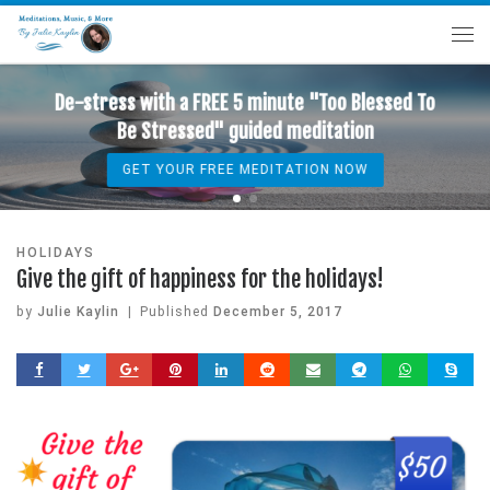
De-stress with a FREE 5 minute "Too Blessed To
Be Stressed" guided meditation
GET YOUR FREE MEDITATION NOW
HOLIDAYS
Give the gift of happiness for the holidays!
by
Julie Kaylin
|
Published
December 5, 2017