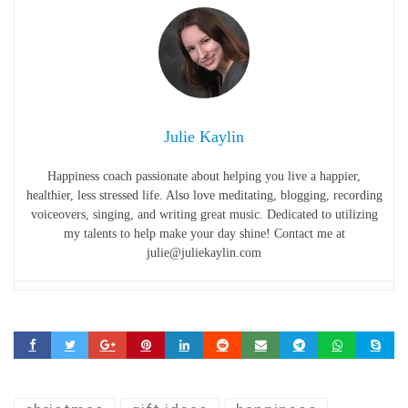
Julie Kaylin
Happiness coach passionate about helping you live a happier,
healthier, less stressed life. Also love meditating, blogging, recording
voiceovers, singing, and writing great music. Dedicated to utilizing
my talents to help make your day shine! Contact me at
julie@juliekaylin.com