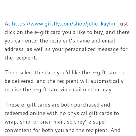
At
https://www.giftfly.com/shop/julie-kaylin
, just
click on the e-gift card you’d like to buy, and there
you can enter the recipient’s name and email
address, as well as your personalized message for
the recipient.
Then select the date you’d like the e-gift card to
be delivered, and the recipient will automatically
receive the e-gift card via email on that day!
These e-gift cards are both purchased and
redeemed online with no physical gift cards to
wrap, ship, or snail mail, so they’re super
convenient for both you and the recipient. And