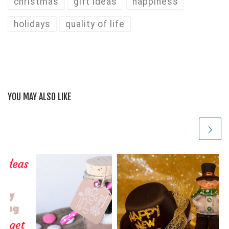
christmas
gift ideas
happiness
holidays
quality of life
YOU MAY ALSO LIKE