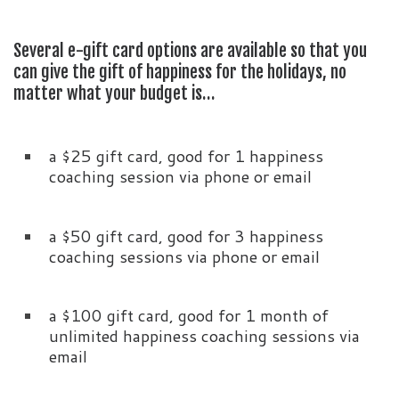
Several e-gift card options are available so that you
can give the gift of happiness for the holidays, no
matter what your budget is…
a $25 gift card, good for 1 happiness
coaching session via phone or email
a $50 gift card, good for 3 happiness
coaching sessions via phone or email
a $100 gift card, good for 1 month of
unlimited happiness coaching sessions via
email